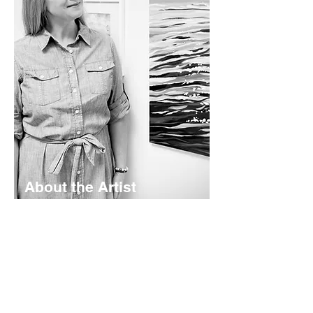
About the Artist
Lyndsay Hubley is a maritime-inspired
impressionist painter based in St.
Margaret's Bay, Nova Scotia. Her
works are calming and color-rich -
rooted in coastal storytelling. Working
mainly in acrylics - she creates original
paintings, prints, and paper goods
shaped by the landscapes she calls