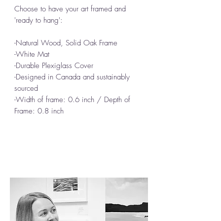
Choose to have your art framed and
'ready to hang':
-Natural Wood, Solid Oak Frame
-White Mat
-Durable Plexiglass Cover
-Designed in Canada and sustainably
sourced
-Width of frame: 0.6 inch / Depth of
Frame: 0.8 inch