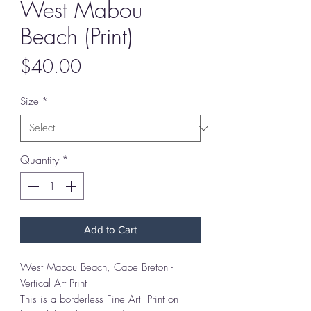
West Mabou
Beach (Print)
Price
$40.00
Size
*
Quantity
*
Add to Cart
West Mabou Beach, Cape Breton -
Vertical Art Print
This is a borderless Fine Art Print on