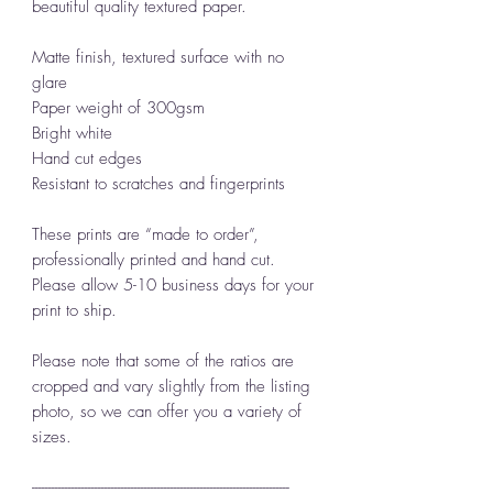
beautiful quality textured paper.
Matte finish, textured surface with no
glare
Paper weight of 300gsm
Bright white
Hand cut edges
Resistant to scratches and fingerprints
These prints are “made to order”,
professionally printed and hand cut.
Please allow 5-10 business days for your
print to ship.
Please note that some of the ratios are
cropped and vary slightly from the listing
photo, so we can offer you a variety of
sizes.
------------------------------------------------------------------------------