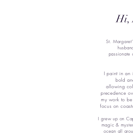
Hi,
St. Margaret
husband
passionate 
I paint in an 
bold an
allowing co
precedence ove
my work to be 
focus on coast
I grew up on Cap
magic & myster
ocean all arou