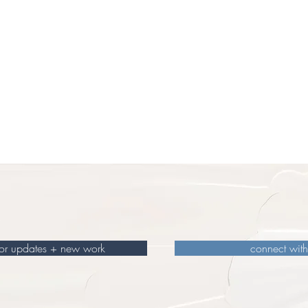
for updates + new work
connect wit