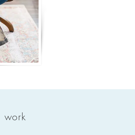
n work