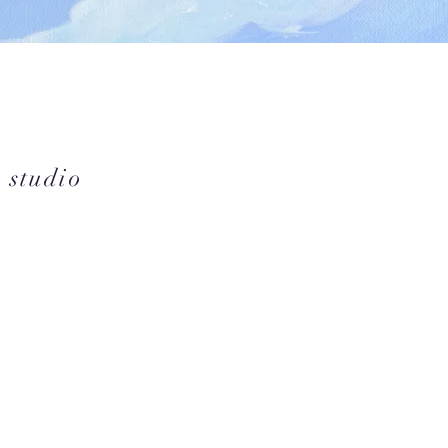
 studio