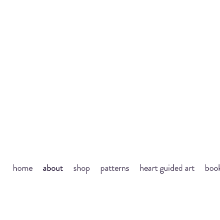
home
about
shop
patterns
heart guided art
book