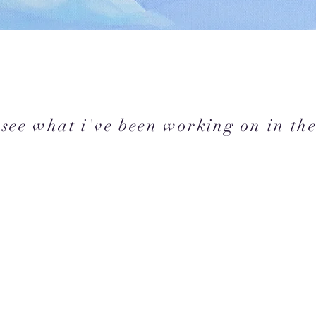
see what i've been working on in the