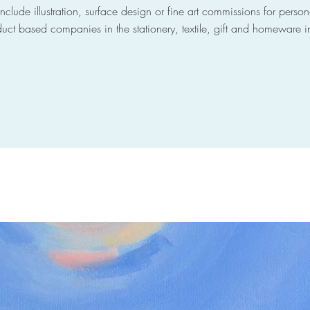
nclude illustration, surface design or fine art commissions for person
uct based companies in the stationery, textile, gift and homeware i