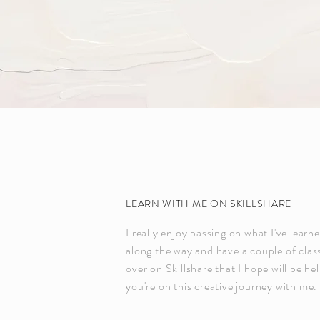
LEARN WITH ME ON SKILLSHARE
I really enjoy passing on what I've learn
along the way and have a couple of clas
over on Skillshare that I hope will be hel
you're on this creative journey with me.