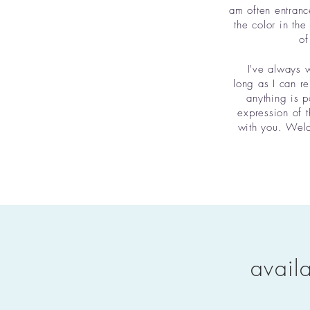
am often entranc
the color in the
of
I've always w
long as I can r
anything is p
expression of t
with you. Welco
avail