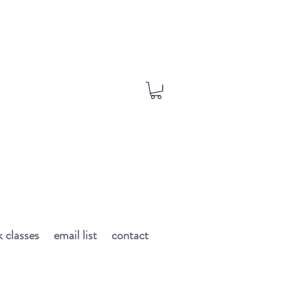
 classes
email list
contact