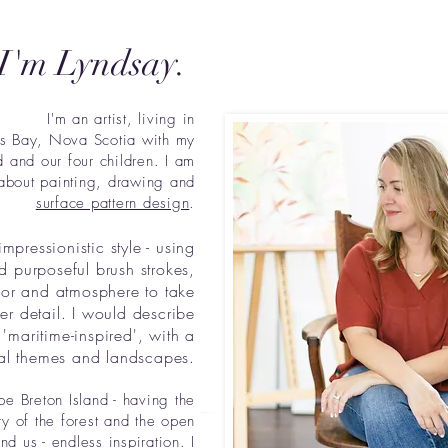
 I'm Lyndsay.
I'm an artist, living in
's Bay, Nova Scotia with my
 and our four children. I am
about painting, drawing and
surface pattern design
.
impressionistic style - using
d purposeful brush strokes,
lor and atmosphere to take
r detail. I would describe
'maritime-inspired', with a
al themes and landscapes.
e Breton Island - having the
y of the forest and the open
nd us - endless inspiration. I