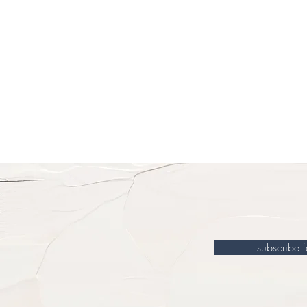
subscribe 