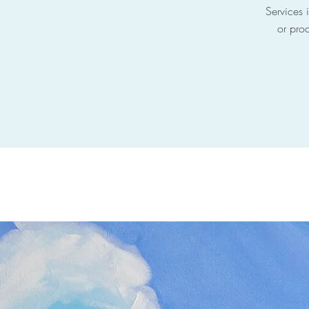
Services i
or prod