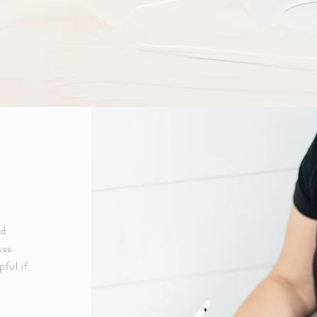
ed
ses
pful if