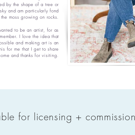
ed by the shape of a tree or
 sky and am particularly fond
 the moss growing on rocks.
anted to be an artist, for as
emember. I love the idea that
ossible and making art is an
his for me that I get to share
me and thanks for visiting.​
able for licensing + commissio