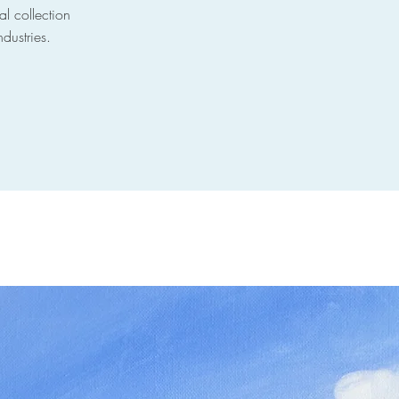
al collection
ndustries.