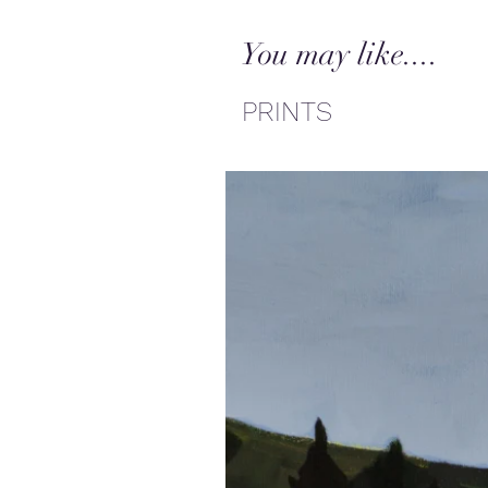
You may like....
PRINTS