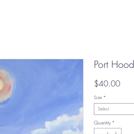
Port Hood 
Pric
$40.00
Size
*
Select
Quantity
*