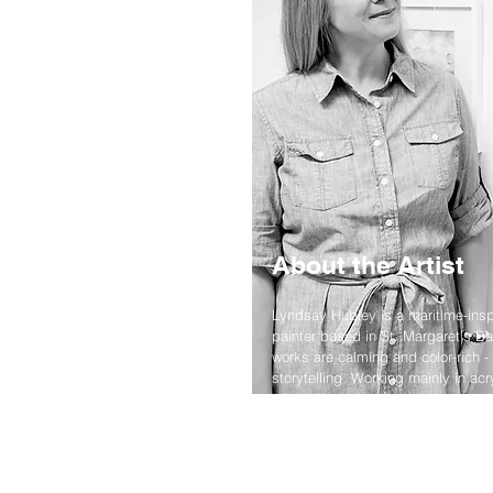
About the Artist
Lyndsay Hubley is a maritime-insp
painter based in St. Margaret's Ba
works are calming and color-rich - 
storytelling. Working mainly in acr
original paintings, prints, and p
the landscapes she calls home.