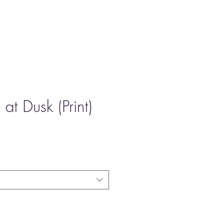
at Dusk (Print)
e