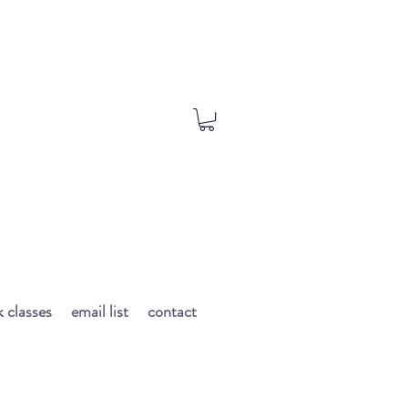
 classes
email list
contact