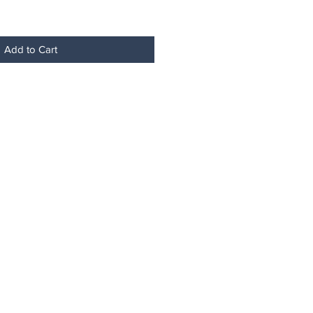
Add to Cart