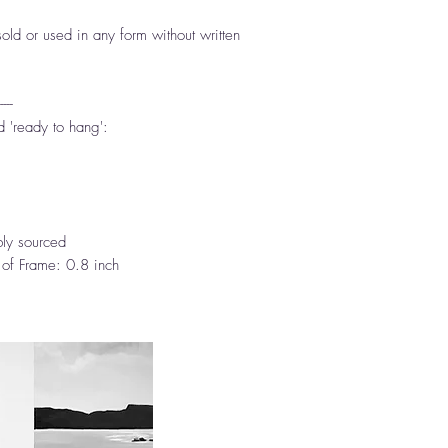
ld or used in any form without written
-----
d 'ready to hang':
ly sourced
 of Frame: 0.8 inch