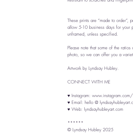
Resistant to scratches and fingerprin
These prints are “made to order”, p
allow 5-10 business days for your p
unframed, unless specified.
Please note that some of the ratios 
photo, so we can offer you a variet
Artwork by Lyndsay Hubley.
CONNECT WITH ME
♥ Instagram: www.instagram.com/l
♥ Email: hello @ lyndsayhubleyart
♥ Web: lyndsayhubleyart.com
******
© Lyndsay Hubley 2025