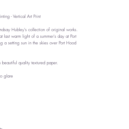
ting - Vertical Art Print
ndsay Hubley's collection of original works.
at last warm light of a summer's day at Port
 a setting sun in the skies over Port Hood
n beautiful quality textured paper.
no glare