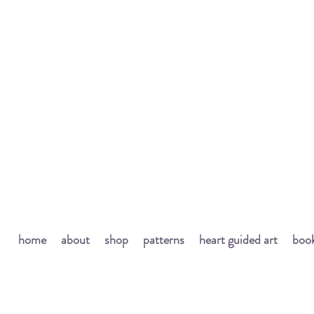
home
about
shop
patterns
heart guided art
book