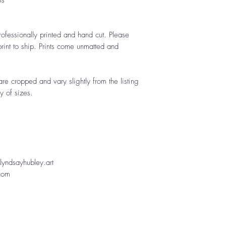
ts
rofessionally printed and hand cut. Please
rint to ship. Prints come unmatted and
are cropped and vary slightly from the listing
y of sizes.
yndsayhubley.art
.com