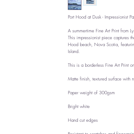
Port Hood at Dusk - Impressionist Pain
A summertime Fine Art Print from Ly
This impressionist piece captures th
Hood beach, Nova Scotia, featuring
Island.
This is a borderless Fine Art Print o
Matte finish, textured surface with 
Paper weight of 300gsm
Bright white
Hand cut edges