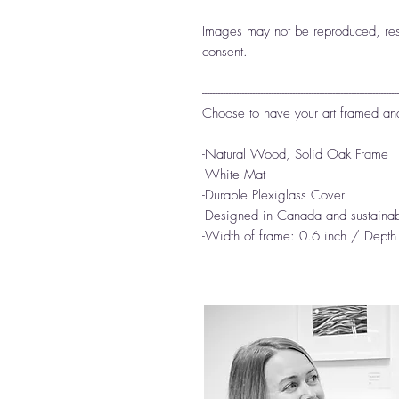
Images may not be reproduced, reso
consent.
-------------------------------------------------------------------------
Choose to have your art framed an
-Natural Wood, Solid Oak Frame
-White Mat
-Durable Plexiglass Cover
-Designed in Canada and sustainab
-Width of frame: 0.6 inch / Depth