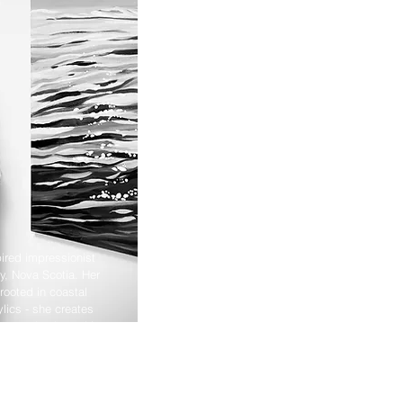
ired impressionist
y, Nova Scotia. Her
rooted in coastal
ylics - she creates
aper goods shaped by