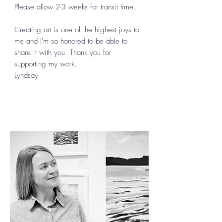
Please allow 2-3 weeks for transit time.
Creating art is one of the highest joys to
me and I'm so honored to be able to
share it with you. Thank you for
supporting my work.
Lyndsay