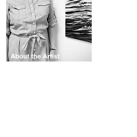
About the Artist
Lyndsay Hubley is a maritime-inspired
impressionist painter based in St.
Margaret's Bay, Nova Scotia. Her
works are calming and color-rich -
rooted in coastal storytelling. Working
mainly in acrylics - she creates original
paintings, prints, and paper goods
shaped by the landscapes she calls
home.
Read More