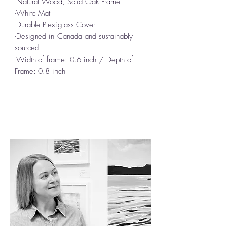
-Natural Wood, Solid Oak Frame
-White Mat
-Durable Plexiglass Cover
-Designed in Canada and sustainably
sourced
-Width of frame: 0.6 inch / Depth of
Frame: 0.8 inch