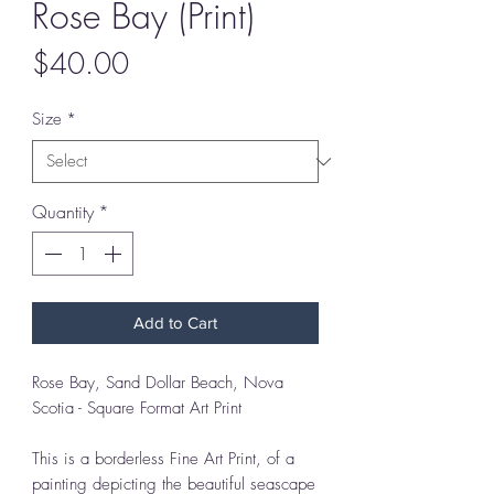
Rose Bay (Print)
Price
$40.00
Size
*
Quantity
*
Add to Cart
Rose Bay, Sand Dollar Beach, Nova
Scotia - Square Format Art Print
This is a borderless Fine Art Print, of a
painting depicting the beautiful seascape