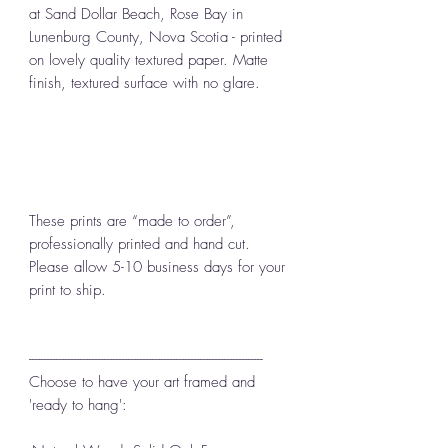
at Sand Dollar Beach, Rose Bay in
Lunenburg County, Nova Scotia - printed
on lovely quality textured paper. Matte
finish, textured surface with no glare.
These prints are “made to order”,
professionally printed and hand cut.
Please allow 5-10 business days for your
print to ship.
------------------------------------------------------------------------------
Choose to have your art framed and
'ready to hang':