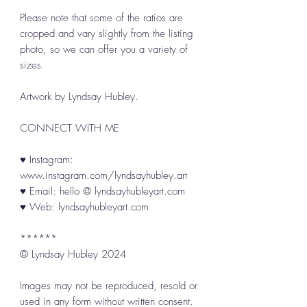
Please note that some of the ratios are
cropped and vary slightly from the listing
photo, so we can offer you a variety of
sizes.
Artwork by Lyndsay Hubley.
CONNECT WITH ME
♥ Instagram:
www.instagram.com/lyndsayhubley.art
♥ Email: hello @ lyndsayhubleyart.com
♥ Web: lyndsayhubleyart.com
******
© Lyndsay Hubley 2024
Images may not be reproduced, resold or
used in any form without written consent.