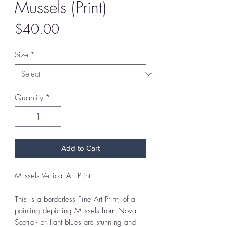
Mussels (Print)
Price
$40.00
Size
*
Quantity
*
Add to Cart
Mussels Vertical Art Print
This is a borderless Fine Art Print, of a
painting depicting Mussels from Nova
Scotia - brilliant blues are stunning and