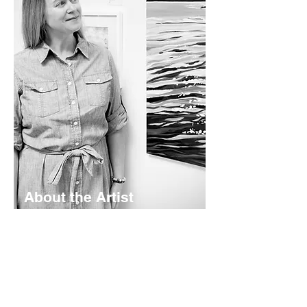
About the Artist
Lyndsay Hubley is a maritime-inspired
impressionist painter based in St.
Margaret's Bay, Nova Scotia. Her
works are calming and color-rich -
rooted in coastal storytelling. Working
mainly in acrylics - she creates original
paintings, prints, and paper goods