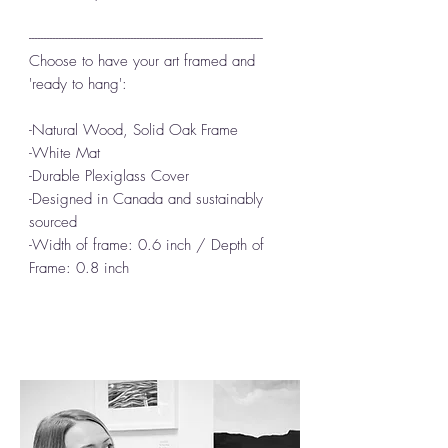
------------------------------------------------------------------------------
Choose to have your art framed and
'ready to hang':
-Natural Wood, Solid Oak Frame
-White Mat
-Durable Plexiglass Cover
-Designed in Canada and sustainably
sourced
-Width of frame: 0.6 inch / Depth of
Frame: 0.8 inch