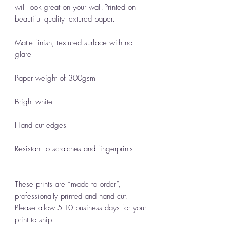
will look great on your wall!Printed on
beautiful quality textured paper.
Matte finish, textured surface with no
glare
Paper weight of 300gsm
Bright white
Hand cut edges
Resistant to scratches and fingerprints
These prints are “made to order”,
professionally printed and hand cut.
Please allow 5-10 business days for your
print to ship.