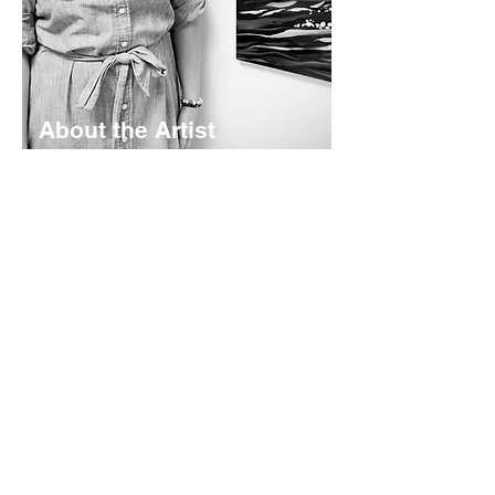
About the Artist
Lyndsay Hubley is a maritime-inspired
impressionist painter based in St.
Margaret's Bay, Nova Scotia. Her
works are calming and color-rich -
rooted in coastal storytelling. Working
mainly in acrylics - she creates original
paintings, prints, and paper goods
shaped by the landscapes she calls
home.
Read More