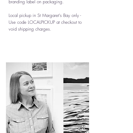
branding label on packaging.
Local pickup in St Margaret's Bay only -
Use code LOCALPICKUP at checkout to
void shipping charges.