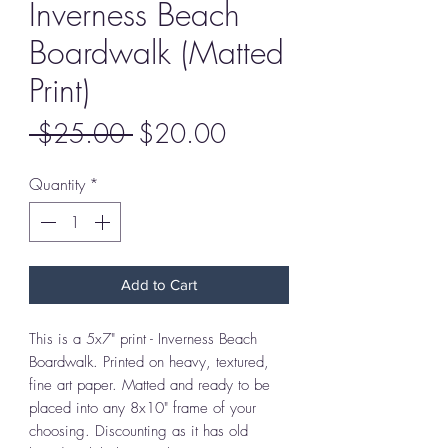
Inverness Beach
Boardwalk (Matted
Print)
Regular
Sale
 $25.00 
$20.00
Price
Price
Quantity
*
Add to Cart
This is a 5x7" print - Inverness Beach
Boardwalk. Printed on heavy, textured,
fine art paper. Matted and ready to be
placed into any 8x10" frame of your
choosing. Discounting as it has old