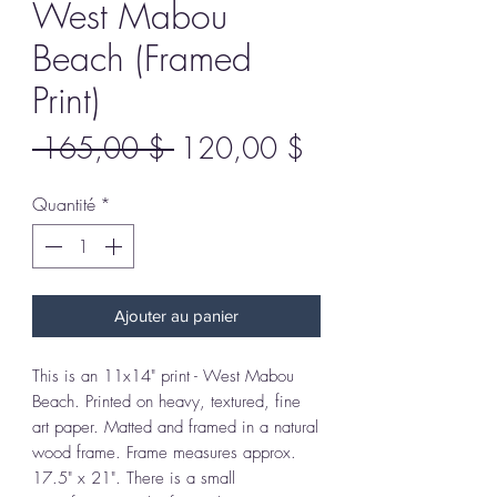
West Mabou
Beach (Framed
Print)
Prix
Prix
 165,00 $ 
120,00 $
original
promotionnel
Quantité
*
Ajouter au panier
This is an 11x14" print - West Mabou
Beach. Printed on heavy, textured, fine
art paper. Matted and framed in a natural
wood frame. Frame measures approx.
17.5" x 21". There is a small