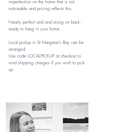
imperfection on the frame that is not
noticeable and pricing reflects this.
Nearly perfect and and strung on back -
ready to hang in your home.
Local pickup in St Margaret's Bay can be
arranged.
Use code LOCALPICKUP at checkout to
void shipping charges if you wish to pick
up.