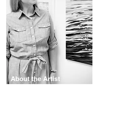
About the Artist
Lyndsay Hubley is a maritime-inspired
impressionist painter based in St.
Margaret's Bay, Nova Scotia. Her
works are calming and color-rich -
rooted in coastal storytelling. Working
mainly in acrylics - she creates original
paintings, prints, and paper goods
shaped by the landscapes she calls